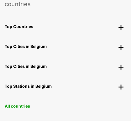
countries
Top Countries
Top Cities in Belgium
Top Cities in Belgium
Top Stations in Belgium
All countries