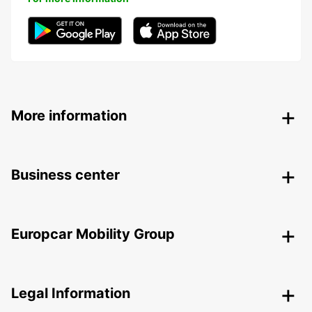
More information
Business center
Europcar Mobility Group
Legal Information