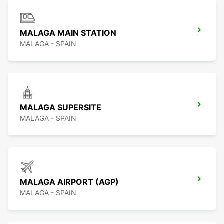
MALAGA MAIN STATION
MALAGA - SPAIN
MALAGA SUPERSITE
MALAGA - SPAIN
MALAGA AIRPORT (AGP)
MALAGA - SPAIN