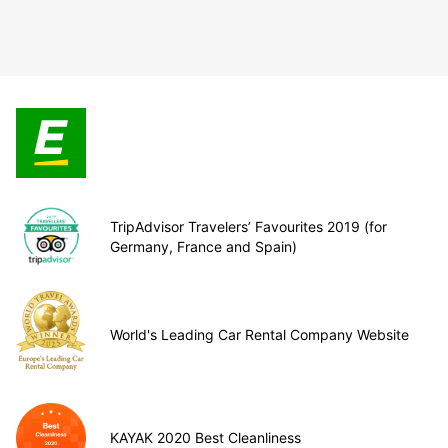
TripAdvisor Travelers’ Favourites 2019 (for
Germany, France and Spain)
World's Leading Car Rental Company Website
KAYAK 2020 Best Cleanliness