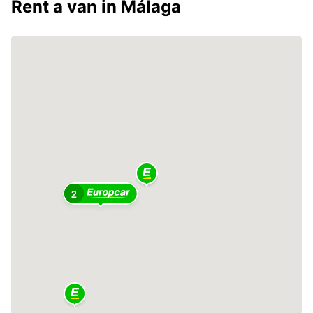
Rent a van in Málaga
2