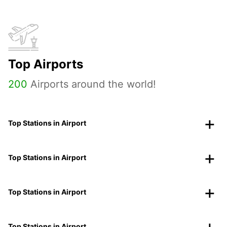
Top Airports
200
Airports around the world!
Top Stations in Airport
Top Stations in Airport
Top Stations in Airport
Top Stations in Airport