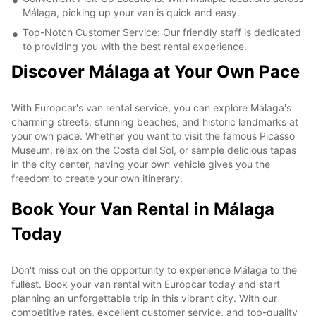
Málaga, picking up your van is quick and easy.
Top-Notch Customer Service: Our friendly staff is dedicated
to providing you with the best rental experience.
Discover Málaga at Your Own Pace
With Europcar's van rental service, you can explore Málaga's
charming streets, stunning beaches, and historic landmarks at
your own pace. Whether you want to visit the famous Picasso
Museum, relax on the Costa del Sol, or sample delicious tapas
in the city center, having your own vehicle gives you the
freedom to create your own itinerary.
Book Your Van Rental in Málaga
Today
Don't miss out on the opportunity to experience Málaga to the
fullest. Book your van rental with Europcar today and start
planning an unforgettable trip in this vibrant city. With our
competitive rates, excellent customer service, and top-quality