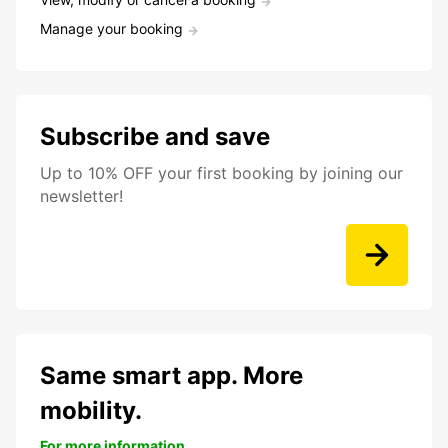
Manage your booking
Subscribe and save
Up to 10% OFF your first booking by joining our
newsletter!
Same smart app. More
mobility.
For more information