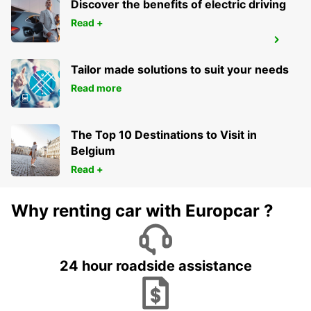
Discover the benefits of electric driving
Read +
ALGECIRAS
ALGECIRAS - SPAIN
Tailor made solutions to suit your needs
Read more
The Top 10 Destinations to Visit in
Belgium
Read +
Why renting car with Europcar ?
24 hour roadside assistance