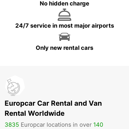
No hidden charge
24/7 service in most major airports
Only new rental cars
Europcar Car Rental and Van
Rental Worldwide
3835
Europcar locations in over
140