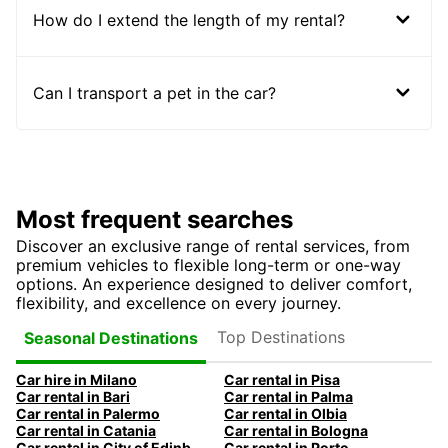
How do I extend the length of my rental?
Can I transport a pet in the car?
Most frequent searches
Discover an exclusive range of rental services, from
premium vehicles to flexible long-term or one-way
options. An experience designed to deliver comfort,
flexibility, and excellence on every journey.
Top Destinations
Seasonal Destinations
Car hire in Milano
Car rental in Pisa
Car rental in Bari
Car rental in Palma
Car rental in Palermo
Car rental in Olbia
Car rental in Catania
Car rental in Bologna
Car rental in City of Edinburgh
Car rental in Porto