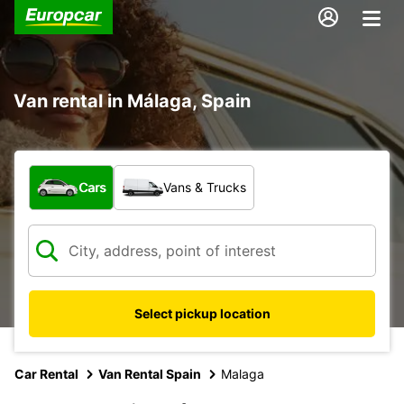
Van rental in Málaga, Spain
What type of vehicle?
Cars
Vans & Trucks
Select pickup location
Car Rental
Van Rental Spain
Malaga