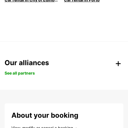
Our alliances
See all partners
About your booking
View, modify or cancel a booking