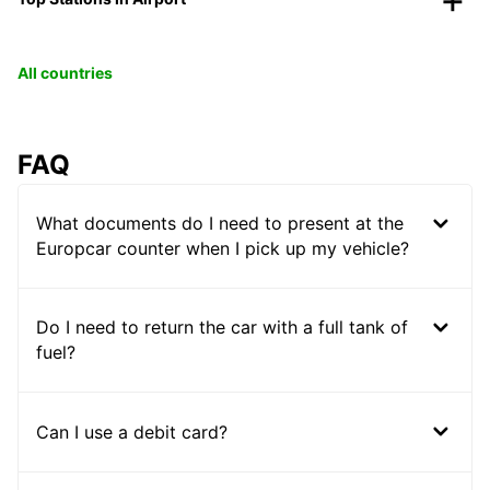
All countries
FAQ
What documents do I need to present at the
Europcar counter when I pick up my vehicle?
Do I need to return the car with a full tank of
fuel?
Can I use a debit card?