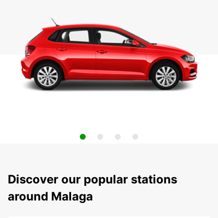
Discover our popular stations
around Malaga