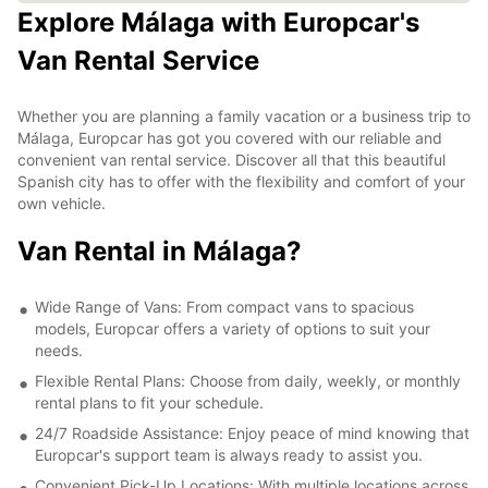
Explore Málaga with Europcar's
Van Rental Service
Whether you are planning a family vacation or a business trip to
Málaga, Europcar has got you covered with our reliable and
convenient van rental service. Discover all that this beautiful
Spanish city has to offer with the flexibility and comfort of your
own vehicle.
Van Rental in Málaga?
Wide Range of Vans: From compact vans to spacious
models, Europcar offers a variety of options to suit your
needs.
Flexible Rental Plans: Choose from daily, weekly, or monthly
rental plans to fit your schedule.
24/7 Roadside Assistance: Enjoy peace of mind knowing that
Europcar's support team is always ready to assist you.
Convenient Pick-Up Locations: With multiple locations across