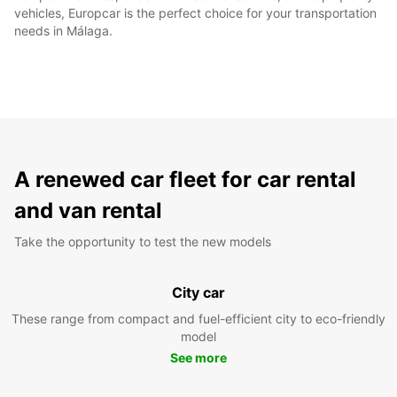
vehicles, Europcar is the perfect choice for your transportation
needs in Málaga.
A renewed car fleet for car rental
and van rental
Take the opportunity to test the new models
City car
These range from compact and fuel-efficient city to eco-friendly
model
See more