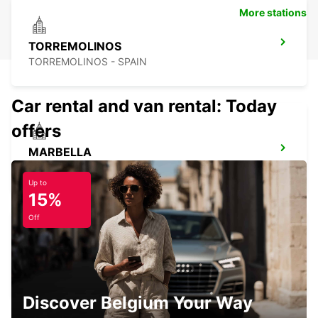
More stations
TORREMOLINOS
TORREMOLINOS - SPAIN
Car rental and van rental: Today
offers
MARBELLA
MARBELLA - SPAIN
Up to
15%
Off
NERJA
NERJA - SPAIN
Discover Belgium Your Way