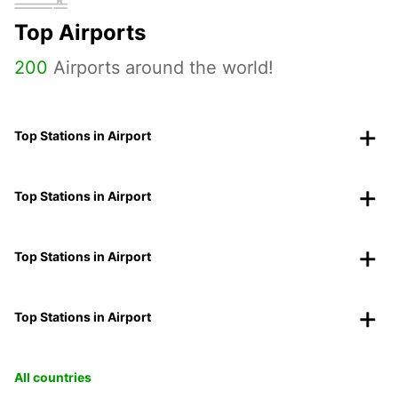
Top Airports
200
Airports around the world!
Top Stations in Airport
Top Stations in Airport
Top Stations in Airport
Top Stations in Airport
All countries