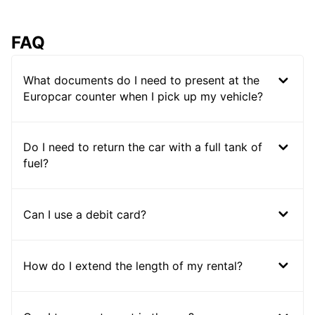
FAQ
What documents do I need to present at the
Europcar counter when I pick up my vehicle?
Do I need to return the car with a full tank of
fuel?
Can I use a debit card?
How do I extend the length of my rental?