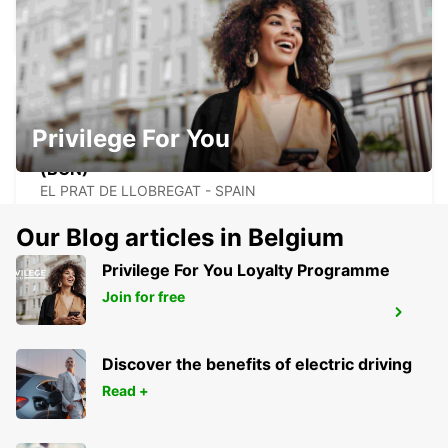
EL PRAT DE LLOBREGAT - SPAIN
Privilege For You
BARCELONA AIRPORT TERMINAL 1
(BCN)
EL PRAT DE LLOBREGAT - SPAIN
Our Blog articles in Belgium
Privilege For You Loyalty Programme
Join for free
GERONA AIRPORT
VILOBÍ D'ONYAR - SPAIN
Discover the benefits of electric driving
Read +