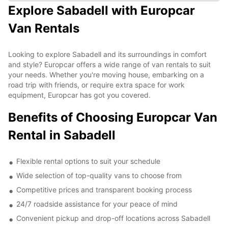
Explore Sabadell with Europcar
Van Rentals
Looking to explore Sabadell and its surroundings in comfort
and style? Europcar offers a wide range of van rentals to suit
your needs. Whether you're moving house, embarking on a
road trip with friends, or require extra space for work
equipment, Europcar has got you covered.
Benefits of Choosing Europcar Van
Rental in Sabadell
Flexible rental options to suit your schedule
Wide selection of top-quality vans to choose from
Competitive prices and transparent booking process
24/7 roadside assistance for your peace of mind
Convenient pickup and drop-off locations across Sabadell