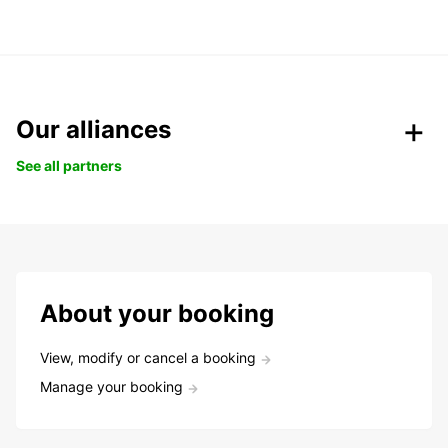
Our alliances
See all partners
About your booking
View, modify or cancel a booking
Manage your booking