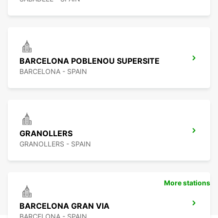
BARCELONA POBLENOU SUPERSITE
BARCELONA - SPAIN
GRANOLLERS
GRANOLLERS - SPAIN
More stations
BARCELONA GRAN VIA
BARCELONA - SPAIN