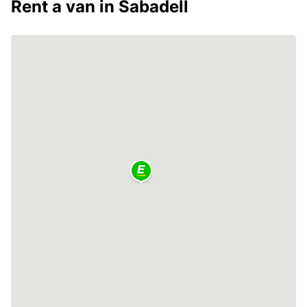
Rent a van in Sabadell