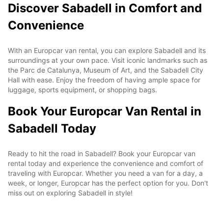
Discover Sabadell in Comfort and
Convenience
With an Europcar van rental, you can explore Sabadell and its
surroundings at your own pace. Visit iconic landmarks such as
the Parc de Catalunya, Museum of Art, and the Sabadell City
Hall with ease. Enjoy the freedom of having ample space for
luggage, sports equipment, or shopping bags.
Book Your Europcar Van Rental in
Sabadell Today
Ready to hit the road in Sabadell? Book your Europcar van
rental today and experience the convenience and comfort of
traveling with Europcar. Whether you need a van for a day, a
week, or longer, Europcar has the perfect option for you. Don't
miss out on exploring Sabadell in style!