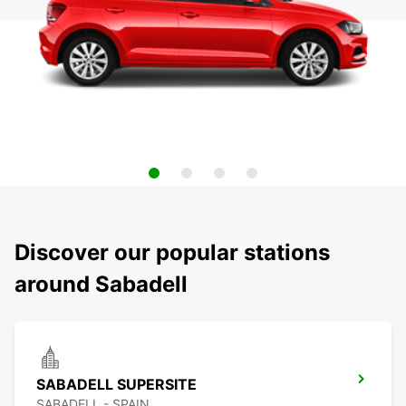
Discover our popular stations
around Sabadell
SABADELL SUPERSITE
SABADELL - SPAIN