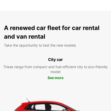
A renewed car fleet for car rental
and van rental
Take the opportunity to test the new models
City car
These range from compact and fuel-efficient city to eco-friendly
model
See more