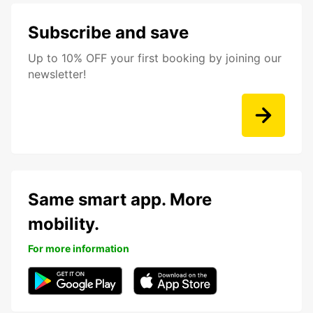
Subscribe and save
Up to 10% OFF your first booking by joining our
newsletter!
Same smart app. More
mobility.
For more information