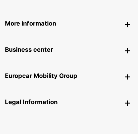
More information
Business center
Europcar Mobility Group
Legal Information