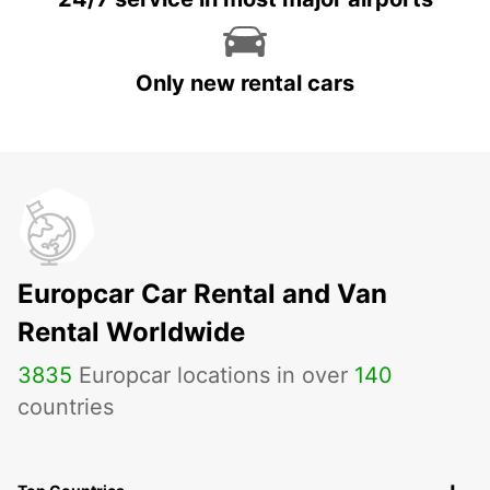
Only new rental cars
Europcar Car Rental and Van
Rental Worldwide
3835
Europcar locations in over
140
countries