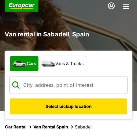
Van rental in Sabadell, Spain
What type of vehicle?
Cars
Vans & Trucks
Select pickup location
Car Rental
Van Rental Spain
Sabadell