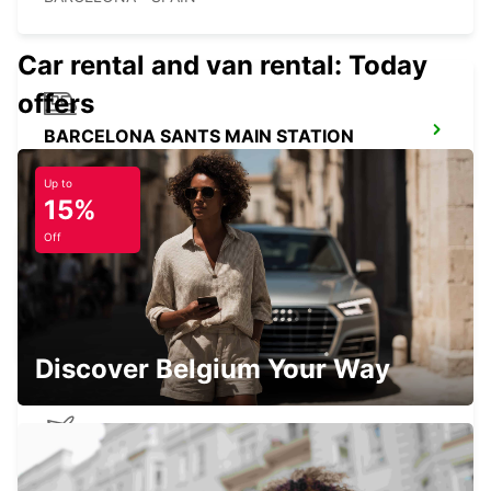
Car rental and van rental: Today
offers
BARCELONA SANTS MAIN STATION
BARCELONA - SPAIN
Up to
15%
Off
MATARO
MATARO - SPAIN
Discover Belgium Your Way
BARCELONA AIRPORT TERMINAL 2
(BCN)