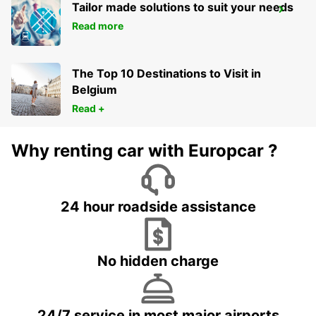
Tailor made solutions to suit your needs
GIRONA MAIN STATION
Read more
GERONA - SPAIN
The Top 10 Destinations to Visit in
Belgium
Read +
Why renting car with Europcar ?
24 hour roadside assistance
No hidden charge
24/7 service in most major airports