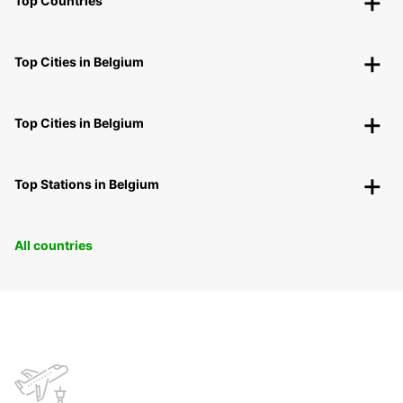
Top Countries
Top Cities in Belgium
Top Cities in Belgium
Top Stations in Belgium
All countries