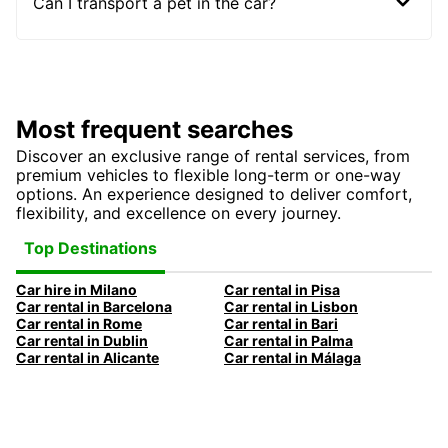
Can I transport a pet in the car?
Most frequent searches
Discover an exclusive range of rental services, from
premium vehicles to flexible long-term or one-way
options. An experience designed to deliver comfort,
flexibility, and excellence on every journey.
Top Destinations
Car hire in Milano
Car rental in Pisa
Car rental in Barcelona
Car rental in Lisbon
Car rental in Rome
Car rental in Bari
Car rental in Dublin
Car rental in Palma
Car rental in Alicante
Car rental in Málaga