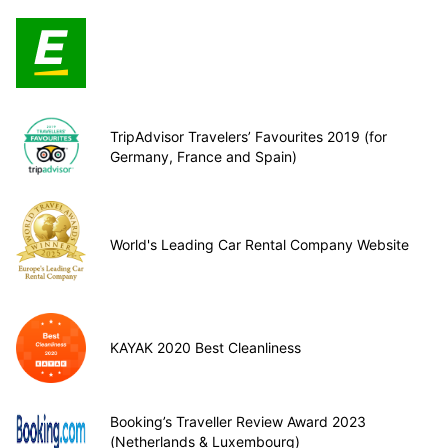
TripAdvisor Travelers’ Favourites 2019 (for
Germany, France and Spain)
World's Leading Car Rental Company Website
KAYAK 2020 Best Cleanliness
Booking’s Traveller Review Award 2023
(Netherlands & Luxembourg)