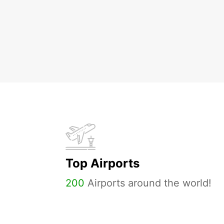
Top Airports
200
Airports around the world!