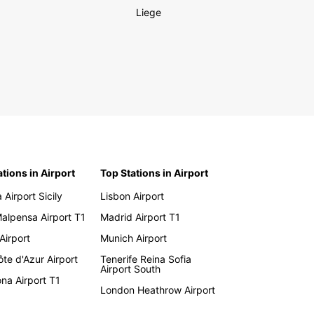
Liege
ations in Airport
Top Stations in Airport
 Airport Sicily
Lisbon Airport
Malpensa Airport T1
Madrid Airport T1
 Airport
Munich Airport
te d'Azur Airport
Tenerife Reina Sofia
Airport South
na Airport T1
London Heathrow Airport