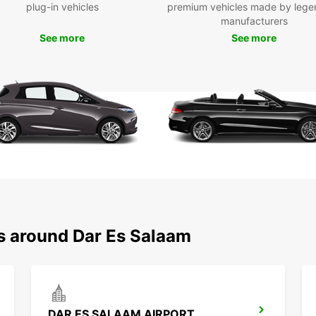
We off
plug-in vehicles
premium vehicles made by lege
possib
manufacturers
flexib
See more
See more
Wid
For
Con
Eas
Fle
ns around Dar Es Salaam
DAR ES SALAAM AIRPORT