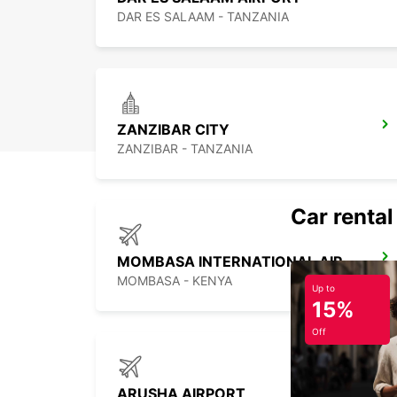
DAR ES SALAAM - TANZANIA
ZANZIBAR CITY
ZANZIBAR - TANZANIA
Car rental
MOMBASA INTERNATIONAL AIRPORT
MOMBASA - KENYA
Up to
15%
Off
ARUSHA AIRPORT