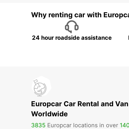
Why renting car with Europc
24 hour roadside assistance
Europcar Car Rental and Van
Worldwide
3835
Europcar locations in over
14