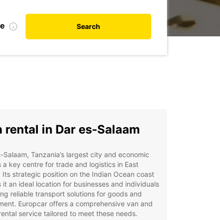
te
Search
 rental in Dar es-Salaam
-Salaam, Tanzania’s largest city and economic
s a key centre for trade and logistics in East
. Its strategic position on the Indian Ocean coast
it an ideal location for businesses and individuals
ing reliable transport solutions for goods and
ment. Europcar offers a comprehensive van and
rental service tailored to meet these needs.