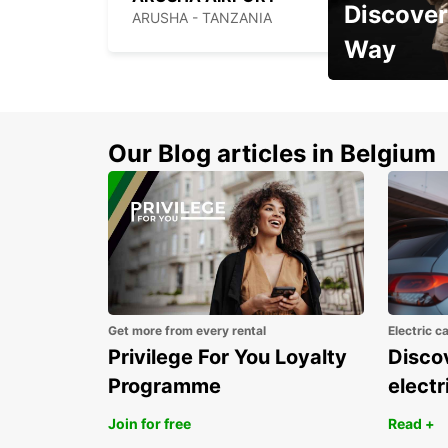
Discover
ARUSHA - TANZANIA
Way
Early Bird Offer
Our Blog articles in Belgium
Get more from every rental
Electric c
Privilege For You Loyalty
Discov
Programme
electr
Join for free
Read +