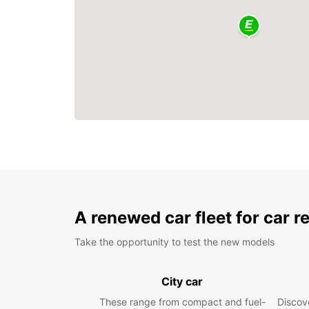
A renewed car fleet for car r
Take the opportunity to test the new models
City car
These range from compact and fuel-
Discove