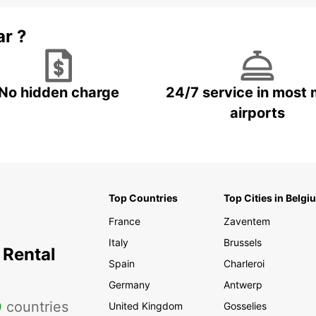
ar ?
No hidden charge
24/7 service in most 
airports
Top Countries
Top Cities in Belgi
France
Zaventem
Italy
Brussels
 Rental
Spain
Charleroi
Germany
Antwerp
0
countries
United Kingdom
Gosselies