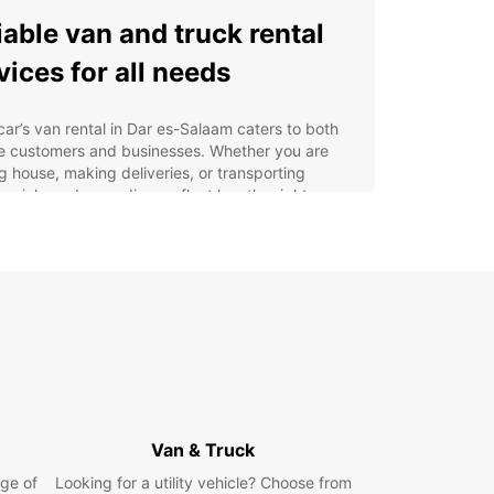
iable van and truck rental
vices for all needs
ar’s van rental in Dar es-Salaam caters to both
te customers and businesses. Whether you are
 house, making deliveries, or transporting
cial goods, our diverse fleet has the right
e for you. Choose from utility vehicles ranging
ompact vans with 2m³ capacity to larger trucks
20m³, ensuring efficient transport for any volume.
edicated Europcar Business Solutions (EBSS)
e specialised offers for companies, helping to
line your logistics with flexible rental options. You
ck up your vehicle conveniently from multiple
ons including the city centre, airport, and train
n. Europcar ensures a fast and easy online
ng process supported by expert customer
Van & Truck
e.
ge of
Looking for a utility vehicle? Choose from