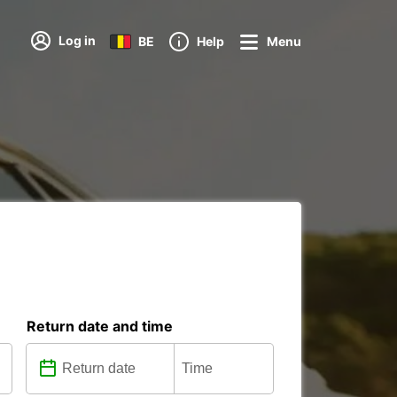
Log in
BE
Help
Menu
Return date and time