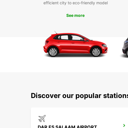
efficient city to eco-friendly model
See more
Discover our popular statio
DAR ES SALAAM AIRPORT