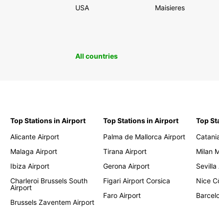
USA
Maisieres
All countries
Top Stations in Airport
Top Stations in Airport
Top St
Alicante Airport
Palma de Mallorca Airport
Catania
Malaga Airport
Tirana Airport
Milan 
Ibiza Airport
Gerona Airport
Sevilla
Charleroi Brussels South
Figari Airport Corsica
Nice Cô
Airport
Faro Airport
Barcelo
Brussels Zaventem Airport