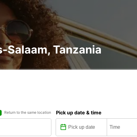
es-Salaam, Tanzania
Pick up date & time
Return to the same location