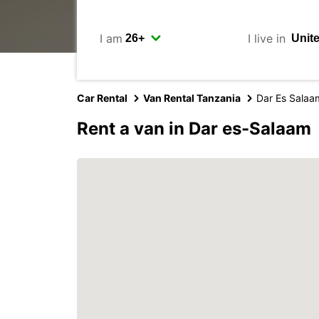
I am
I live in
Car Rental
Van Rental Tanzania
Dar Es Salaa
Rent a van in Dar es-Salaam