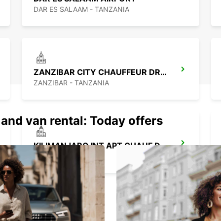
DAR ES SALAAM - TANZANIA
ZANZIBAR CITY CHAUFFEUR DRIVE
ZANZIBAR - TANZANIA
 and van rental: Today offers
KILIMANJARO INT APT CHAUF DRIVE
MOSHI - TANZANIA