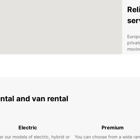
Rel
ser
Europc
priva
moving
commer
vehicl
from c
up to 
Our d
provid
ental and van rental
stream
can pi
locati
statio
booki
Electric
Premium
servic
r our models of electric, hybrid or
You can choose from a wide ran