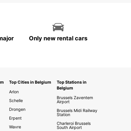
major
Only new rental cars
um
Top Cities in Belgium
Top Stations in
Belgium
Arlon
Brussels Zaventem
Schelle
Airport
Drongen
Brussels Midi Railway
Station
Erpent
Charleroi Brussels
Wavre
South Airport