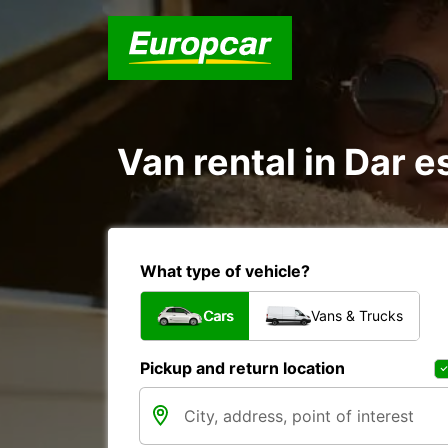
Van rental in Dar 
What type of vehicle?
Cars
Vans & Trucks
Pickup and return location