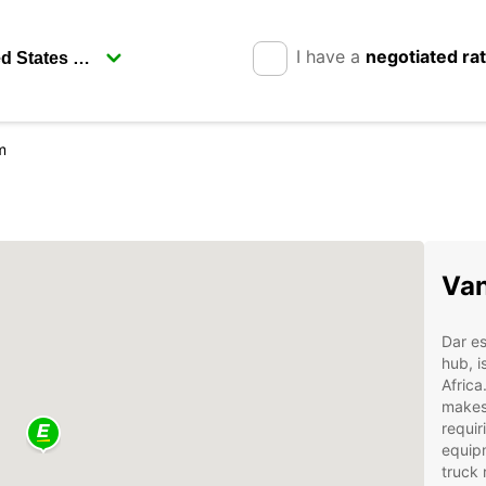
I have a
negotiated ra
m
Van
Dar es
hub, i
Africa
makes 
requir
equip
truck 