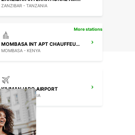
ZANZIBAR - TANZANIA
More stations
MOMBASA INT APT CHAUFFEUR DRIVE
MOMBASA - KENYA
KILIMANJARO AIRPORT
MOSHI - TANZANIA