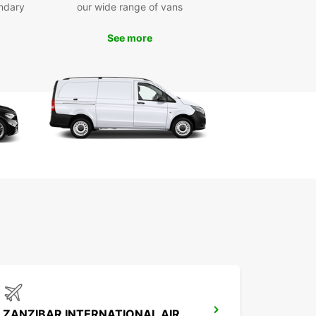
er short, medium, and long-term rentals with the
ndary
our wide range of vans
ility of one-way hires, giving you maximum
ility for your transport needs.
See more
e range of vans and trucks (2m³ to 20m³)
 private and business use
venient pick-up locations in Dar es-Salaam
y online booking and dedicated support
xible rental durations and one-way options
ZANZIBAR INTERNATIONAL AIRPORT