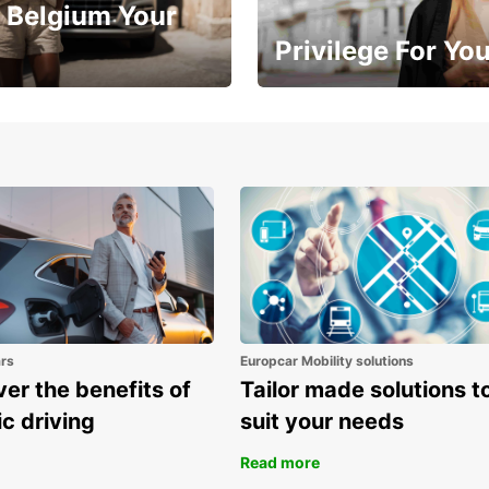
 Belgium Your
Privilege For Yo
Enjoy exclusive benefits from
one
ars
Europcar Mobility solutions
er the benefits of
Tailor made solutions t
ic driving
suit your needs
Read more