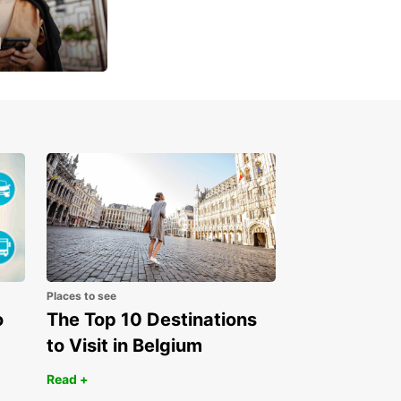
u
 day
Places to see
o
The Top 10 Destinations
to Visit in Belgium
Read +