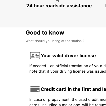
24 hour roadside assistance
Good to know
What should you bring at the station ?
Your valid driver license
If needed - an official translation of your 
note that if your driving license was issue
Credit card in the first and 
In case of prepayment, the used credit mus
cards, including a major one, will be reque