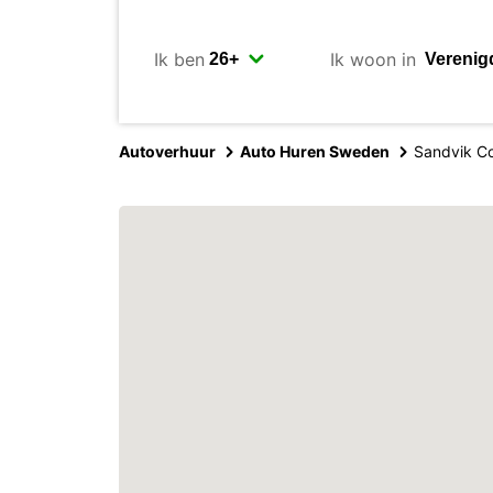
Ik ben
Ik woon in
Autoverhuur
Auto Huren Sweden
Sandvik Co