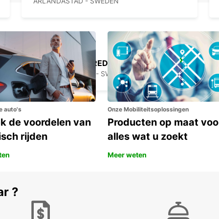
ARLANDASTAD - SWEDEN
STOCKHOLM BREDDEN
UPPLANDS VASBY - SWEDEN
e auto's
Onze Mobiliteitsoplossingen
k de voordelen van
Producten op maat voo
isch rijden
alles wat u zoekt
ten
Meer weten
ar ?