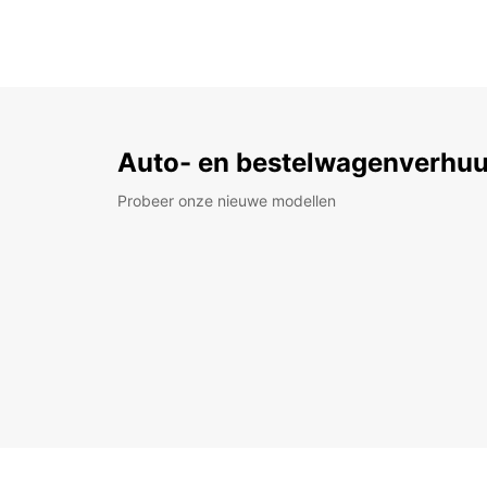
Auto- en bestelwagenverhuu
Probeer onze nieuwe modellen