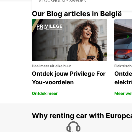
STOCKHOLM - SWEDEN
Our Blog articles in België
UPPLANDS VASBY
UPPLANDS VASBY - SWEDEN
Haal meer uit elke huur
Elektrisch
Ontdek jouw Privilege For
Ontde
You-voordelen
elektr
Ontdek meer
Meer we
Why renting car with Europc