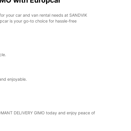
MO with Europcar
opening hours may vary due to public holidays.
r for your car and van rental needs at SANDVIK
+46 (18) 171730
ar is your go-to choice for hassle-free
Routebeschrijving
cle.
and enjoyable.
 COROMANT DELIVERY GIMO today and enjoy peace of