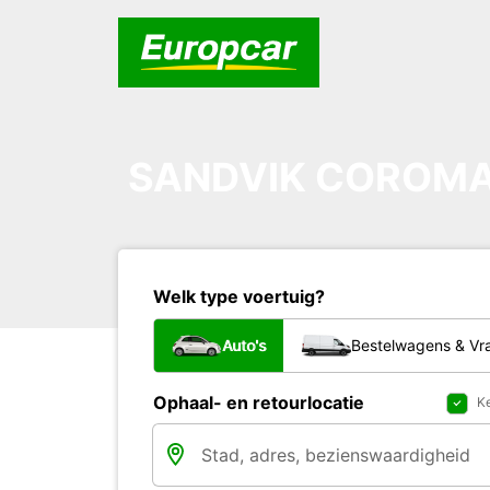
SANDVIK COROMA
Welk type voertuig?
Auto's
Bestelwagens & V
Ophaal- en retourlocatie
Ke