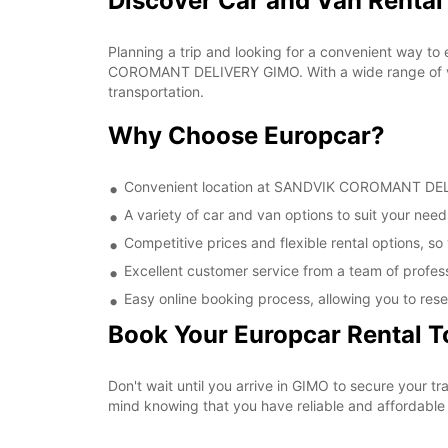
Discover Car and Van Rent
Planning a trip and looking for a convenient way to
COROMANT DELIVERY GIMO. With a wide range of vehi
transportation.
Why Choose Europcar?
Convenient location at SANDVIK COROMANT DELIVE
A variety of car and van options to suit your needs
Competitive prices and flexible rental options, so
Excellent customer service from a team of profes
Easy online booking process, allowing you to rese
Book Your Europcar Rental 
Don't wait until you arrive in GIMO to secure you
mind knowing that you have reliable and affordable t