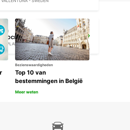
VALLENTUNA - SWEDEN
STOCKHOLM SKODA BREDDEN
UPPLANDS VASBY - SWEDEN
Bezienswaardigheden
r
Top 10 van
bestemmingen in België
Meer weten