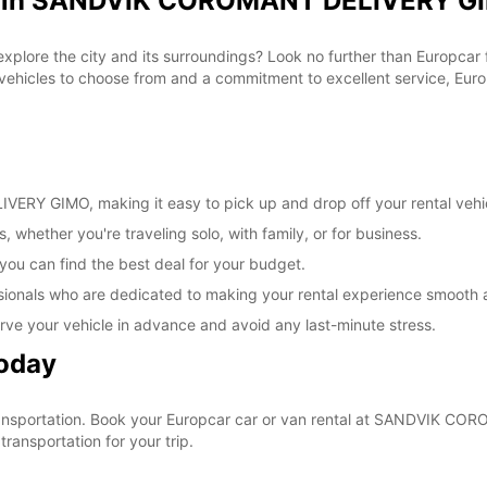
al in SANDVIK COROMANT DELIVERY GI
These 
 explore the city and its surroundings? Look no further than Europca
cles to choose from and a commitment to excellent service, Europc
RY GIMO, making it easy to pick up and drop off your rental vehi
, whether you're traveling solo, with family, or for business.
 you can find the best deal for your budget.
sionals who are dedicated to making your rental experience smooth 
rve your vehicle in advance and avoid any last-minute stress.
Today
r transportation. Book your Europcar car or van rental at SANDVIK
ransportation for your trip.