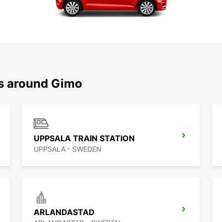
ns around Gimo
UPPSALA TRAIN STATION
UPPSALA - SWEDEN
ARLANDASTAD