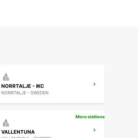
NORRTALJE - IKC
NORRTALJE - SWEDEN
More stations
VALLENTUNA