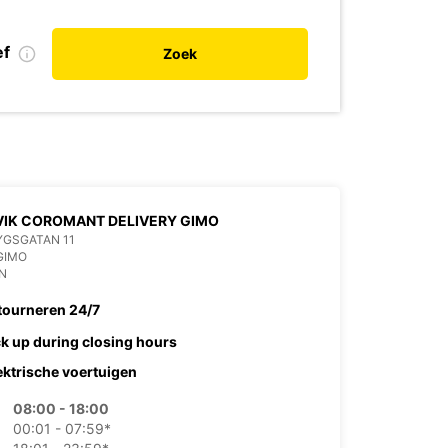
ef
Zoek
IK COROMANT DELIVERY GIMO
YGSGATAN 11
GIMO
N
tourneren 24/7
ck up during closing hours
ektrische voertuigen
08:00 - 18:00
00:01 - 07:59*