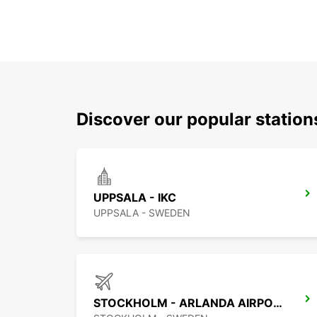
Discover our popular statio
UPPSALA - IKC
UPPSALA - SWEDEN
STOCKHOLM - ARLANDA AIRPORT -