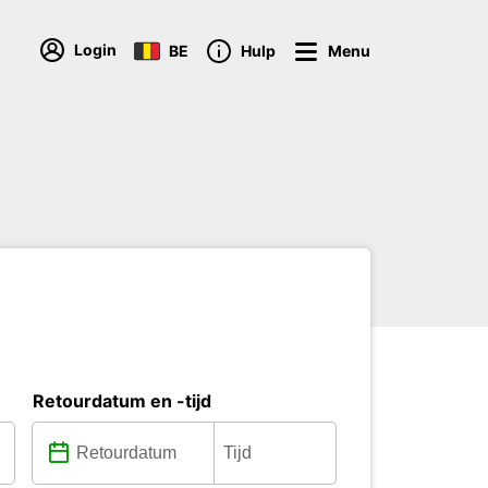
Login
BE
Hulp
Menu
Retourdatum en -tijd