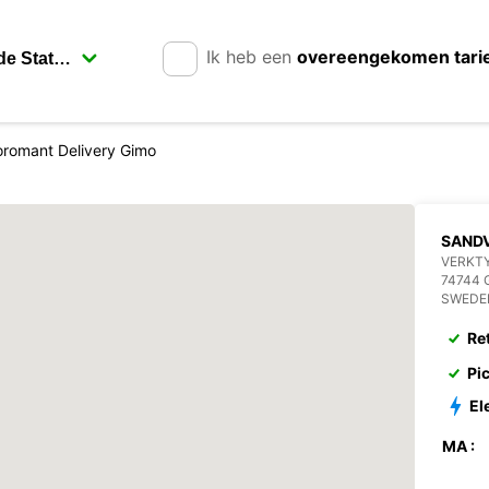
Ik heb een
overeengekomen tari
romant Delivery Gimo
SANDV
VERKT
74744 
SWEDE
Re
Pi
El
MA :