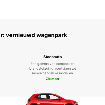
r: vernieuwd wagenpark
Stadsauto
Een gamma van compact en
brandstofzuinig voertuigen tot
milieuvriendelijke modellen
Zie meer