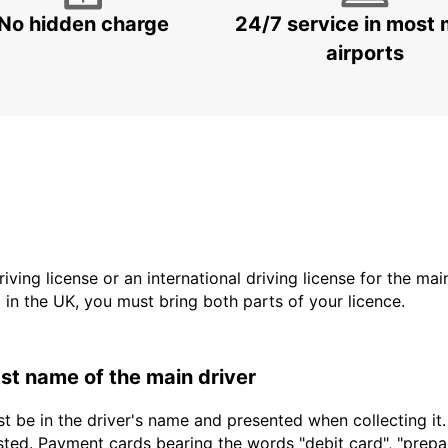
No hidden charge
24/7 service in most 
airports
driving license or an international driving license for the ma
d in the UK, you must bring both parts of your licence.
last name of the main driver
t be in the driver's name and presented when collecting it
sted. Payment cards bearing the words "debit card", "prepaid