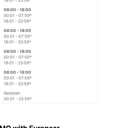
18:01 - 23:59*
08:00 - 18:00
00:01 - 07:59*
18:01 - 23:59*
08:00 - 18:00
00:01 - 07:59*
18:01 - 23:59*
08:00 - 18:00
00:01 - 07:59*
18:01 - 23:59*
08:00 - 18:00
00:01 - 07:59*
18:01 - 23:59*
Gesloten
00:01 - 23:59*
Gesloten
00:01 - 23:59*
xtra kosten