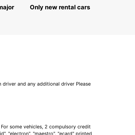
major
Only new rental cars
in driver and any additional driver Please
. For some vehicles, 2 compulsory credit
", "electron", "maestro", "ecard" printed