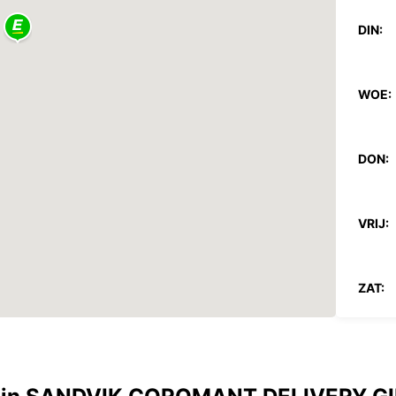
DIN:
WOE:
DON:
VRIJ:
ZAT:
ZON:
*Met e