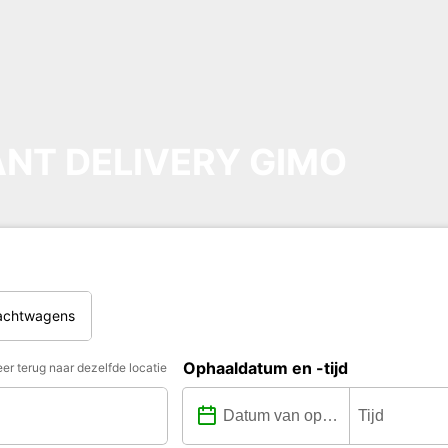
NT DELIVERY GIMO
rachtwagens
Ophaaldatum en -tijd
er terug naar dezelfde locatie